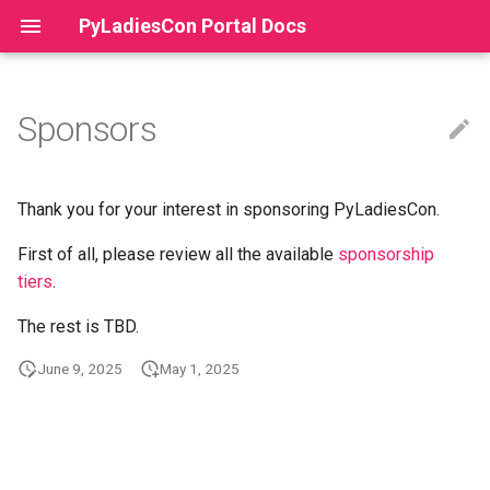
PyLadiesCon Portal Docs
Sponsors
PyLadiesCon Portal
Setup Guide
Multi-Year Conferences
Terms of Service
Team
Contributing
Acceptable Use Policy
Thank you for your interest in sponsoring PyLadiesCon.
First of all, please review all the available
sponsorship
How Tos
Code of Conduct
tiers
.
Markdown Emails
The rest is TBD.
Deployment
June 9, 2025
May 1, 2025