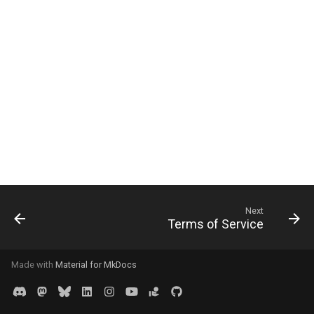
Next
Terms of Service
Made with
Material for MkDocs